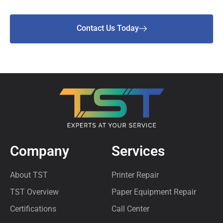
Contact Us Today
Company
Services
About TST
Printer Repair
TST Overview
Paper Equipment Repair
Certifications
Call Center