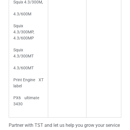
Squix 4.3/300M,
4.3/600M
Squix
4.3/300MP,
4.3/600MP
Squix
4.3/300MT
4.3/600MT
Print Engine XT
label
PX6 ultimate
3430
Partner with TST and let us help you grow your service