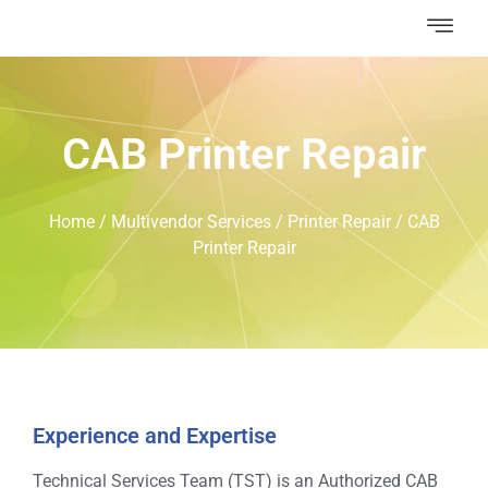
CAB Printer Repair
Home
/
Multivendor Services
/
Printer Repair
/
CAB
Printer Repair
Experience and Expertise
Technical Services Team (TST) is an Authorized CAB