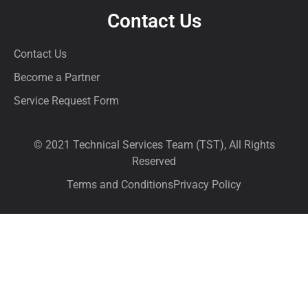
Contact Us
Contact Us
Become a Partner
Service Request Form
© 2021 Technical Services Team (TST), All Rights
Reserved
Terms and Conditions
Privacy Policy