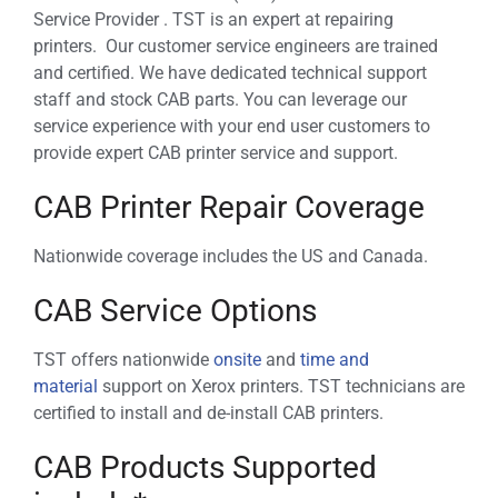
Service Provider . TST is an expert at repairing
printers. Our customer service engineers are trained
and certified. We have dedicated technical support
staff and stock CAB parts. You can leverage our
service experience with your end user customers to
provide expert CAB printer service and support.
CAB Printer Repair Coverage
Nationwide coverage includes the US and Canada.
CAB Service Options
TST offers nationwide
onsite
and
time and
material
support on Xerox printers. TST technicians are
certified to install and de-install CAB printers.
CAB Products Supported