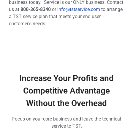
business today. Service is our ONLY business. Contact
us at
800-365-8340
or
info@tstservice.com
to arrange
a TST service plan that meets your end user
customer’s needs.
Increase Your Profits and
Competitive Advantage
Without the Overhead
Focus on your core business and leave the technical
service to TST.