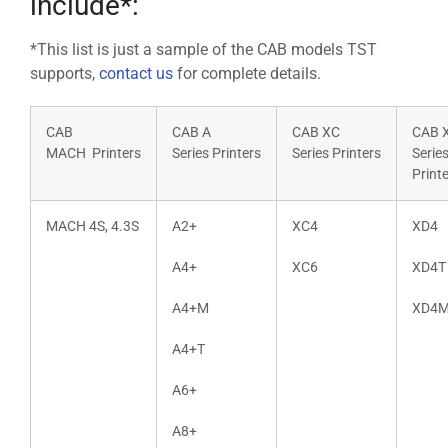
include*:
*This list is just a sample of the CAB models TST
supports,
contact us
for complete details.
CAB
CAB A
CAB XC
CAB 
MACH Printers
Series Printers
Series Printers
Serie
Print
MACH 4S, 4.3S
A2+
XC4
XD4
A4+
XC6
XD4T
A4+M
XD4
A4+T
A6+
A8+