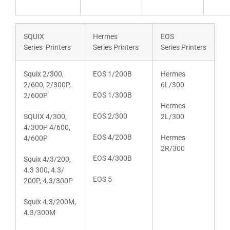
SQUIX
Hermes
EOS
Series Printers
Series Printers
Series Printers
Squix 2/300,
EOS 1/200B
Hermes
2/600, 2/300P,
6L/300
EOS 1/300B
2/600P
Hermes
EOS 2/300
SQUIX 4/300,
2L/300
4/300P 4/600,
EOS 4/200B
Hermes
4/600P
2R/300
EOS 4/300B
Squix 4/3/200,
4.3 300, 4.3/
EOS 5
200P, 4.3/300P
Squix 4.3/200M,
4.3/300M