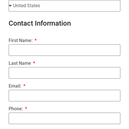
Contact Information
First Name:
Last Name
Email:
Phone: