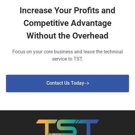
Increase Your Profits and
Competitive Advantage
Without the Overhead
Focus on your core business and leave the technical
service to TST.
Contact Us Today