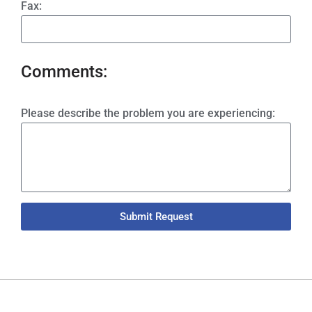
Fax:
Comments:
Please describe the problem you are experiencing:
Submit Request