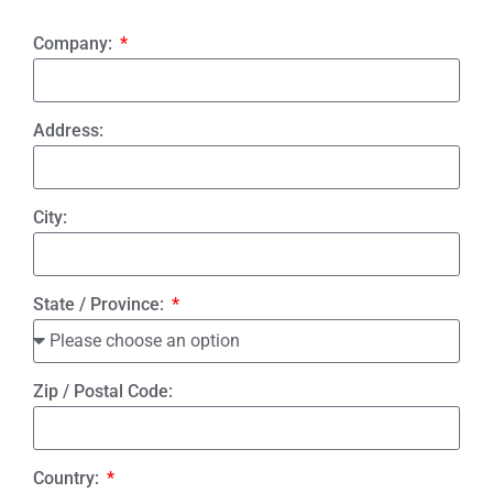
Company:
Address:
City:
State / Province:
Zip / Postal Code:
Country: