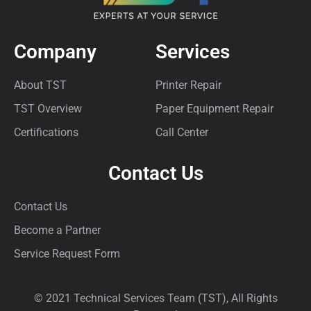
Company
Services
About TST
Printer Repair
TST Overview
Paper Equipment Repair
Certifications
Call Center
Contact Us
Contact Us
Become a Partner
Service Request Form
© 2021 Technical Services Team (TST), All Rights