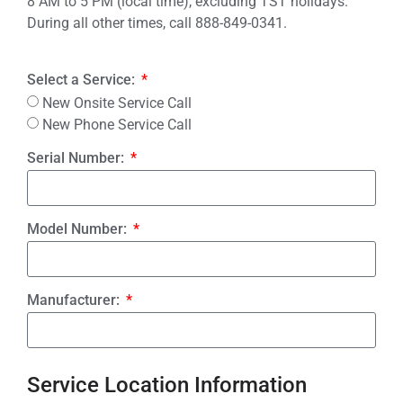
8 AM to 5 PM (local time), excluding TST holidays.
During all other times, call 888-849-0341.
Select a Service:
New Onsite Service Call
New Phone Service Call
Serial Number:
Model Number:
Manufacturer:
Service Location Information