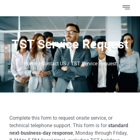
TST Service Request
Home
/
Contact US
/
TST Service Request
Complete this form to request onsite service, or
technical telephone support. This form is for
standard
next-business-day response
, Monday through Friday,